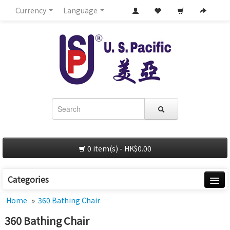
Currency
Language
0 item(s) - HK$0.00
Categories
Home
Home
»
360 Bathing Chair
360 Bathing Chair
About Us