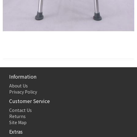
Information
About Us
Privacy Policy
Customer Service
Contact Us
Returns
Site Map
Extras