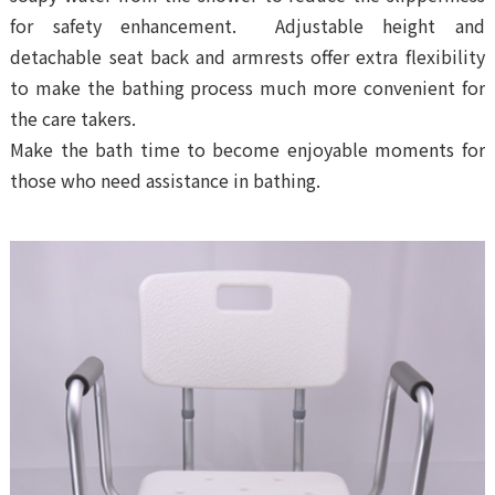
for safety enhancement. Adjustable height and
detachable seat back and armrests offer extra flexibility
to make the bathing process much more convenient for
the care takers.
Make the bath time to become enjoyable moments for
those who need assistance in bathing.