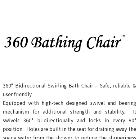
PLA Nonwoven
Products
Our Brands
News and Exhibitions
Gallery
Contact Us
360° Bidirectional Swirling Bath Chair – Safe, reliable &
user friendly
Equipped with high-tech designed swivel and bearing
mechanism for additional strength and stability. It
swivels 360° bi-directionally and locks in every 90°
position. Holes are built in the seat for draining away the
soapy water from the shower to reduce the slipperiness